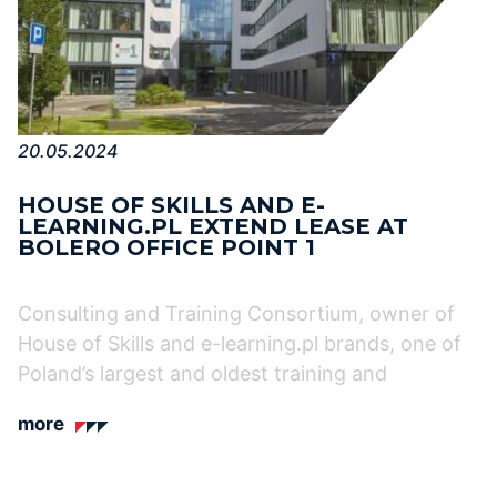
20.05.2024
HOUSE OF SKILLS AND E-
LEARNING.PL EXTEND LEASE AT
BOLERO OFFICE POINT 1
Consulting and Training Consortium, owner of
House of Skills and e-learning.pl brands, one of
Poland’s largest and oldest training and
more