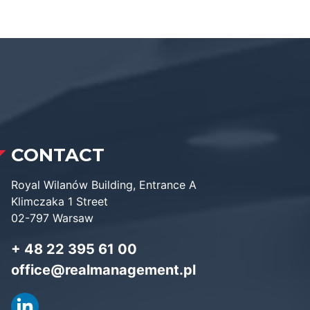
CONTACT
Royal Wilanów Building, Entrance A
Klimczaka 1 Street
02-797 Warsaw
+ 48 22 395 61 00
office@realmanagement.pl