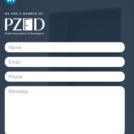
Name
Email
Phone
Message