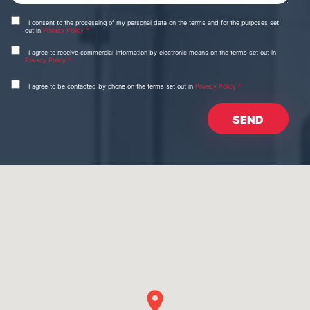
I consent to the processing of my personal data on the terms and for the purposes set
out in
Privacy Policy
*
I agree to receive commercial information by electronic means on the terms set out in
Privacy Policy
*
I agree to be contacted by phone on the terms set out in
Privacy Policy
*